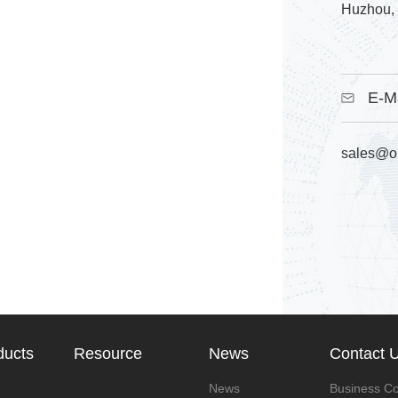
Huzhou, 
E-M
sales@o
ducts
Resource
News
Contact 
News
Business Co