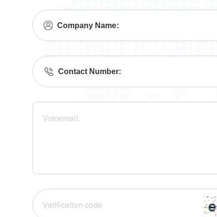
Company Name:
Contact Number: