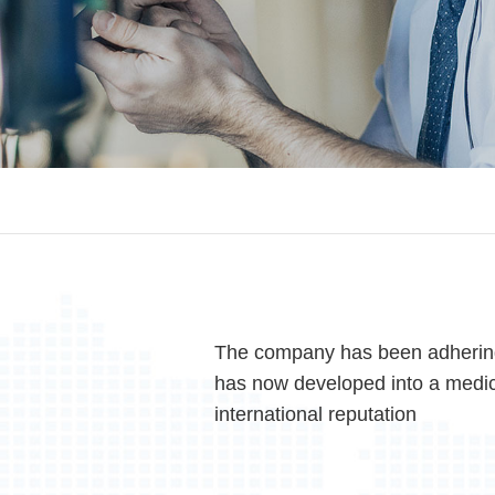
The company has been adhering
has now developed into a medic
international reputation