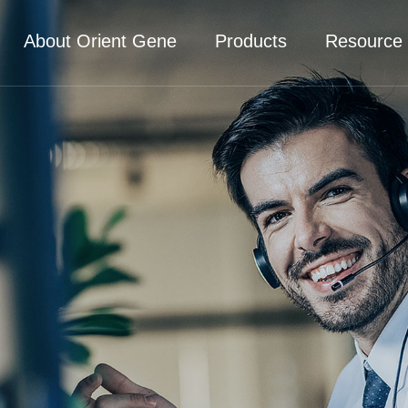
About Orient Gene
Products
Resource