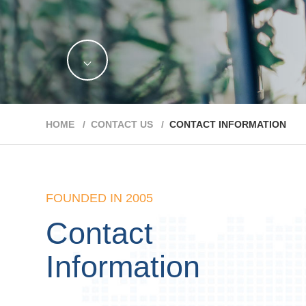
HOME /
CONTACT US /
CONTACT INFORMATION
FOUNDED IN 2005
Contact
Information