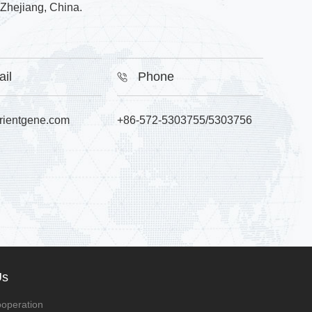
Zhejiang, China.
ail
Phone
rientgene.com
+86-572-5303755/5303756
Us
operation