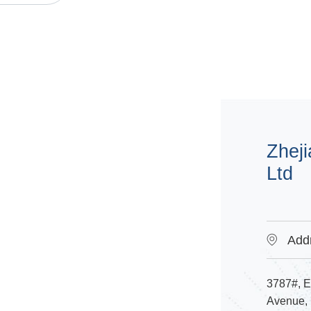
Zheji
Ltd
Add
3787#, 
Avenue, D