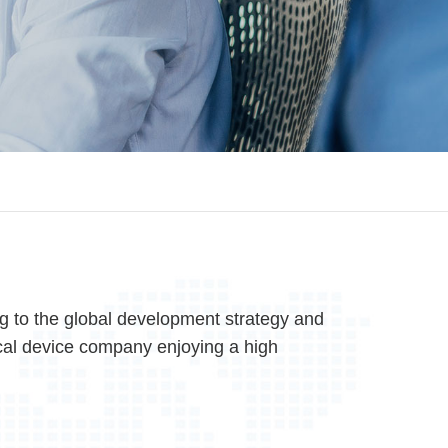
 to the global development strategy and
al device company enjoying a high