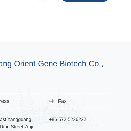
ang Orient Gene Biotech Co.,
ress
Fax
East Yangguang
+86-572-5226222
ipu Street, Anji,