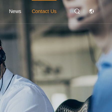
News
Contact Us