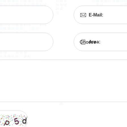
E-Mail:
Area: