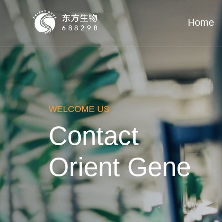
Home
WELCOME US
Contact
Orient Gene