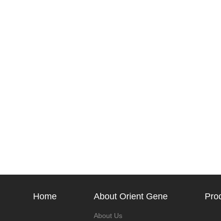
Home
About Orient Gene
Pro
About Us