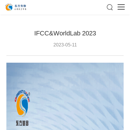
IFCC&WorldLab 2023
2023-05-11