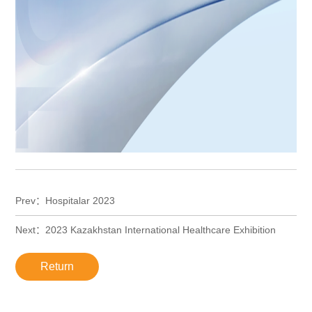
Prev：Hospitalar 2023
Next：2023 Kazakhstan International Healthcare Exhibition
Return