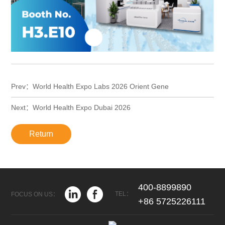
Prev：World Health Expo Labs 2026 Orient Gene
Next：World Health Expo Dubai 2026
Return
400-8899890
TEL：
FOCUS ON US：
+86 5725226111