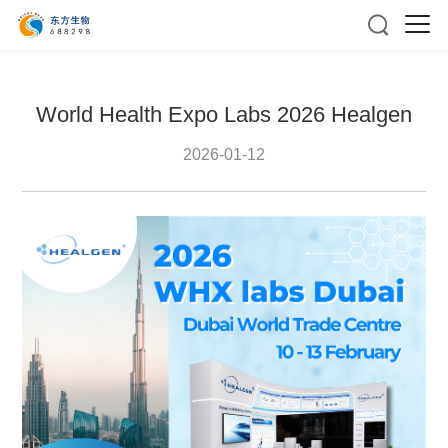
World Health Expo Labs 2026 Healgen
2026-01-12